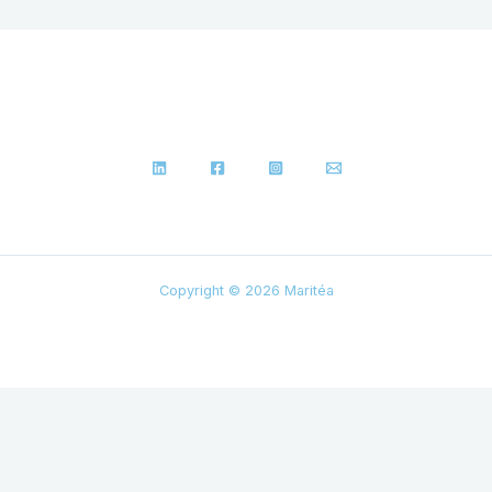
Copyright © 2026 Maritéa