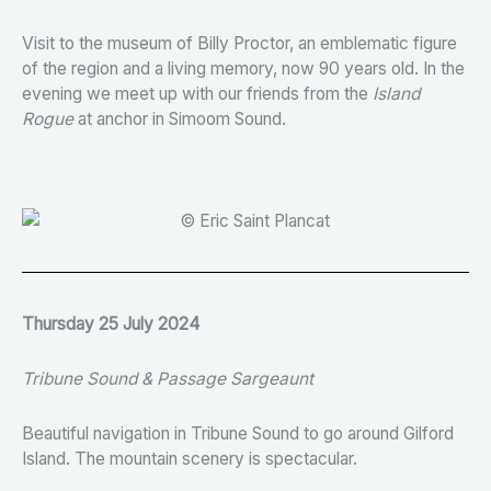
Visit to the museum of Billy Proctor, an emblematic figure
of the region and a living memory, now 90 years old. In the
evening we meet up with our friends from the
Island
Rogue
at anchor in Simoom Sound.
Thursday 25 July 2024
Tribune Sound & Passage Sargeaunt
Beautiful navigation in Tribune Sound to go around Gilford
Island. The mountain scenery is spectacular.