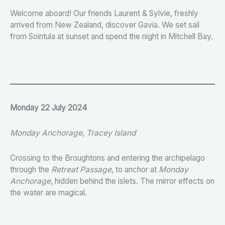
Welcome aboard! Our friends Laurent & Sylvie, freshly
arrived from New Zealand, discover Gavia. We set sail
from Sointula at sunset and spend the night in Mitchell Bay.
Monday 22 July 2024
Monday Anchorage, Tracey Island
Crossing to the Broughtons and entering the archipelago
through the
Retreat Passage
, to anchor at
Monday
Anchorage
, hidden behind the islets. The mirror effects on
the water are magical.