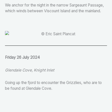
We anchor for the night in the narrow Sargeaunt Passage,
which winds between Viscount Island and the mainland.
Friday 26 July 2024
Glendale Cove, Knight Inlet
Going up the fjord to encounter the Grizzlies, who are to
be found at Glendale Cove.