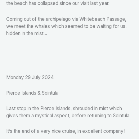
the beach has collapsed since our visit last year.
Coming out of the archipelago via Whitebeach Passage,
we meet the whales which seemed to be waiting for us,
hidden in the mist...
Monday 29 July 2024
Pierce Islands & Sointula
Last stop in the Pierce Islands, shrouded in mist which
gives them a mystical aspect, before returning to Sointula.
It’s the end of a very nice cruise, in excellent company!