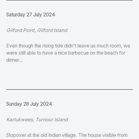
Saturday 27 July 2024
Gilford Point, Gilford Island
Even though the rising tide didn't leave us much room, we
were still able to have a nice barbecue on the beach for
dinner...
Sunday 28 July 2024
Karlukwees, Turnour Island
Stopover at the old Indian village. The house visible from