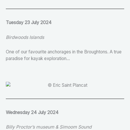
Tuesday 23 July 2024
Birdwoods Islands
One of our favourite anchorages in the Broughtons. A true
paradise for kayak exploration…
Wednesday 24 July 2024
Billy Proctor’s museum & Simoom Sound