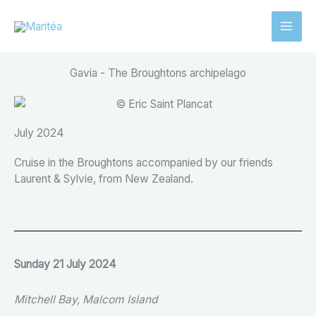
Aller
au
contenu
Gavia - The Broughtons archipelago
July 2024
Cruise in the Broughtons accompanied by our friends
Laurent & Sylvie, from New Zealand.
Sunday 21 July 2024
Mitchell Bay, Malcom Island