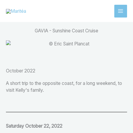
Aller
au
contenu
GAVIA - Sunshine Coast Cruise
October 2022
A short trip to the opposite coast, for a long weekend, to
visit Kelly's family.
Saturday October 22, 2022