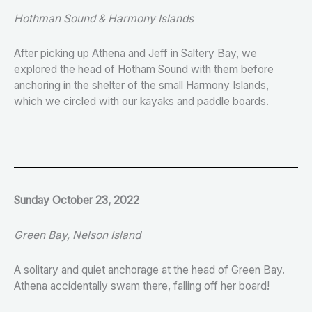
Hothman Sound & Harmony Islands
After picking up Athena and Jeff in Saltery Bay, we
explored the head of Hotham Sound with them before
anchoring in the shelter of the small Harmony Islands,
which we circled with our kayaks and paddle boards.
Sunday October 23, 2022
Green Bay, Nelson Island
A solitary and quiet anchorage at the head of Green Bay.
Athena accidentally swam there, falling off her board!