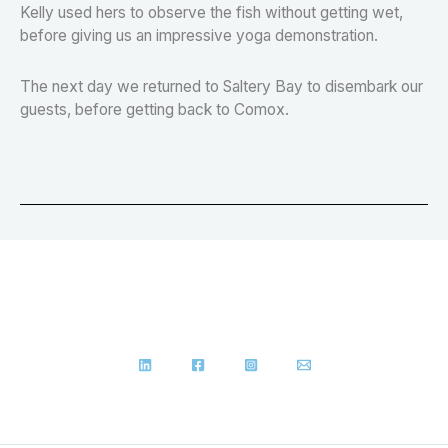
Kelly used hers to observe the fish without getting wet,
before giving us an impressive yoga demonstration.
The next day we returned to Saltery Bay to disembark our
guests, before getting back to Comox.