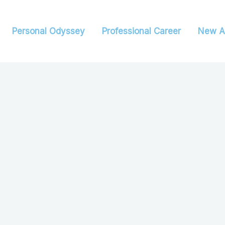
Personal Odyssey
Professional Career
New A