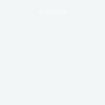
SILVER CLOUD