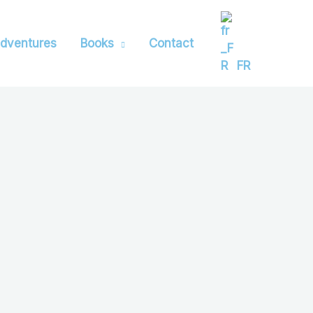
dventures
Books
Contact
FR